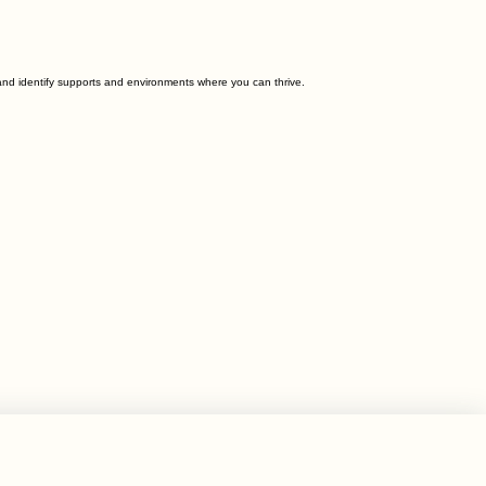
and identify supports and environments where you can thrive.