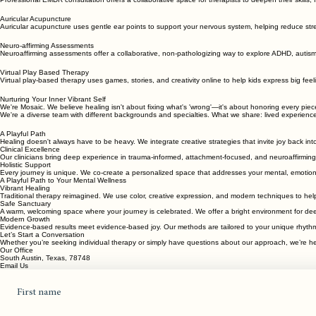
A playful yet compassionate approach to mental wellness for every stage of life.
Professional Consultation
Professional EMDR consultation offers a collaborative space for therapists to deepen their skills,
Auricular Acupuncture
Auricular acupuncture uses gentle ear points to support your nervous system, helping reduce stre
Neuro-affirming Assessments
Neuroaffirming assessments offer a collaborative, non-pathologizing way to explore ADHD, autism
Virtual Play Based Therapy
Virtual play-based therapy uses games, stories, and creativity online to help kids express big fee
Nurturing Your Inner Vibrant Self
We're Mosaic. We believe healing isn't about fixing what's 'wrong'—it's about honoring every pi
We're a diverse team with different backgrounds and specialties. What we share: lived experienc
A Playful Path
Healing doesn't always have to be heavy. We integrate creative strategies that invite joy back int
Clinical Excellence
Our clinicians bring deep experience in trauma-informed, attachment-focused, and neuroaffirming 
Holistic Support
Every journey is unique. We co-create a personalized space that addresses your mental, emotiona
A Playful Path to Your Mental Wellness
Vibrant Healing
Traditional therapy reimagined. We use color, creative expression, and modern techniques to help
Safe Sanctuary
A warm, welcoming space where your journey is celebrated. We offer a bright environment for dee
Modern Growth
Evidence-based results meet evidence-based joy. Our methods are tailored to your unique rhythm,
Let’s Start a Conversation
Whether you’re seeking individual therapy or simply have questions about our approach, we’re her
Our Office
South Austin, Texas, 78748
Email Us
First name