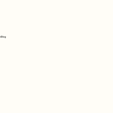
n
Blog