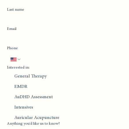
Last name
Email
Phone
Interested in:
General Therapy
EMDR
AuDHD Assessment
Intensives
Auricular Acupuncture