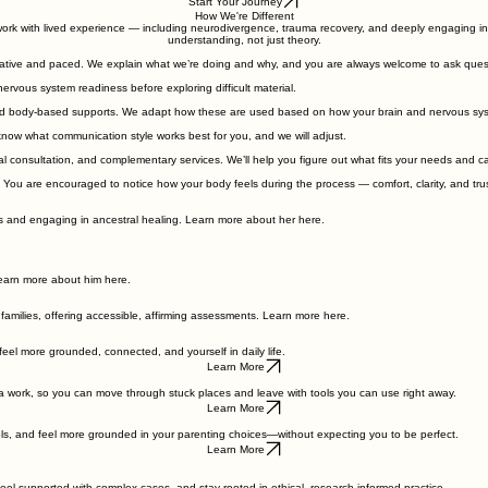
puncture in Austin, TX—grounded in lived experience and playful possibility
Start Your Journey
How We're Different
ork with lived experience — including neurodivergence, trauma recovery, and deeply engaging in ou
understanding, not just theory.
borative and paced. We explain what we’re doing and why, and you are always welcome to ask que
nervous system readiness before exploring difficult material.
nd body-based supports. We adapt how these are used based on how your brain and nervous sy
know what communication style works best for you, and we will adjust.
al consultation, and complementary services. We’ll help you figure out what fits your needs and ca
 You are encouraged to notice how your body feels during the process — comfort, clarity, and trus
nds and engaging in ancestral healing. Learn more about her here.
earn more about him here.
 families, offering accessible, affirming assessments. Learn more here.
 feel more grounded, connected, and yourself in daily life.
Learn More
uma work, so you can move through stuck places and leave with tools you can use right away.
Learn More
tools, and feel more grounded in your parenting choices—without expecting you to be perfect.
Learn More