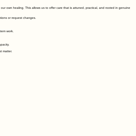
r own healing. This allows us to offer care that is attuned, practical, and rooted in genuine
stions or request changes.
stem work.
pacity.
t matter.