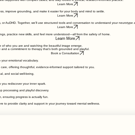
 feel supported with complex cases, and stay rooted in ethical, research-informed practice.
Learn More
ss, improve grounding, and make it easier for your body and mind to settle.
Learn More
, or AuDHD. Together, we’ll use structured tools and conversation to understand your neurotype 
Learn More
lings, practice new skills, and feel more understood—all from the safety of home.
Learn More
ece of who you are and watching the beautiful image emerge.
e and a commitment to therapy that's both grounded and playful.
Book a Consultation
o your emotional vocabulary.
care, offering thoughtful, evidence-informed support tailored to you.
l, and social well-being.
 you rediscover your inner spark.
p processing and playful discovery.
 ensuring progress is actually fun.
e to provide clarity and support in your journey toward mental wellness.