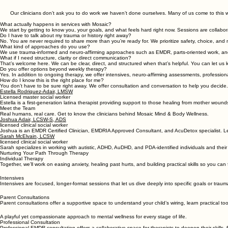
Austin EMDR & Neuroaffirming Therapy and Assessments
Psychotherapy, neuroaffirming assessments, EMDR & professional consultation, and auricular acu
Our clinicians don’t ask you to do work we haven’t done ourselves. Many of us come to this w
What actually happens in services with Mosaic?
We start by getting to know you, your goals, and what feels hard right now. Sessions are colla
Do I have to talk about my trauma or history right away?
No. You are never required to share more than you’re ready for. We prioritize safety, choice, and 
What kind of approaches do you use?
We use trauma-informed and neuro-affirming approaches such as EMDR, parts-oriented work, a
What if I need structure, clarity or direct communication?
That’s welcome here. We can be clear, direct, and structured when that’s helpful. You can let us 
Do you offer options beyond weekly therapy?
Yes. In addition to ongoing therapy, we offer intensives, neuro-affirming assessments, profession
How do I know this is the right place for me?
You don’t have to be sure right away. We offer consultation and conversation to help you decide.
Estella Rodriquez-Adair, LMSW
Licensed master social worker
Estella is a first-generation latina therapist providing support to those healing from mother wou
Meet the Team
Real humans, real care. Get to know the clinicians behind Mosaic Mind & Body Wellness.
Joshua Adair, LCSW-S, ADS
licensed clinical social worker
Joshua is an EMDR Certified Clinician, EMDRIA Approved Consultant, and AcuDetox specialist. L
Sarah McElvain, LCSW
licensed clinical social worker
​Sarah specializes in working with autistic, ADHD, AuDHD, and PDA-identified individuals and their
Nurturing Your Path Through Therapy
Individual Therapy
Together, we’ll work on easing anxiety, healing past hurts, and building practical skills so you can
Intensives
Intensives are focused, longer-format sessions that let us dive deeply into specific goals or tra
Parent Consultations
Parent consultations offer a supportive space to understand your child’s wiring, learn practical 