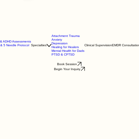
Attachment Trauma
Anxiety
m & ADHD Assessments
Depression
 & 5 Needle Protocol
Specialties
Clinical Supervision
EMDR Consultatio
Healing for Healers
Mental Health for Dads
PTSD & CPTSD
Book Session
Begin Your Inquiry