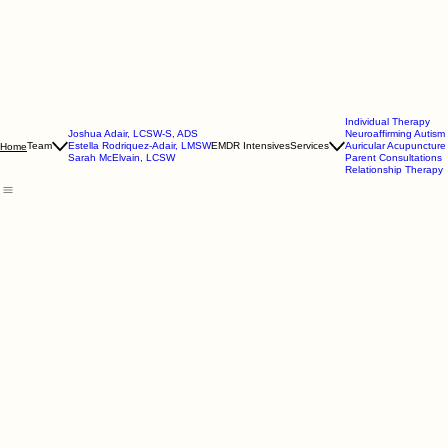
Individual Therapy
Joshua Adair, LCSW-S, ADS
Neuroaffirming Autis
Team
Estella Rodriquez-Adair, LMSW
EMDR Intensives
Services
Auricular Acupuncture
Home
Sarah McElvain, LCSW
Parent Consultations
Relationship Therapy