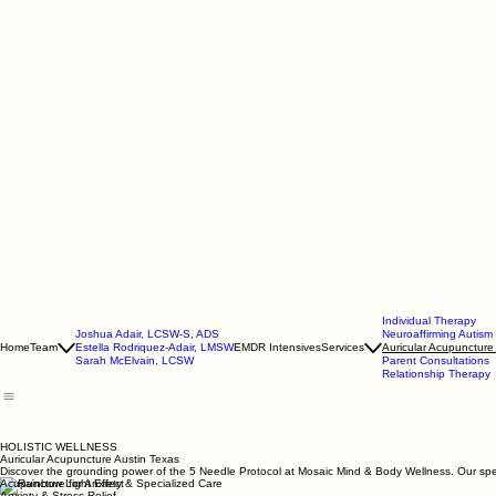
Individual Therapy
Joshua Adair, LCSW-S, ADS
Neuroaffirming Autis
Home
Team
Estella Rodriquez-Adair, LMSW
EMDR Intensives
Services
Auricular Acupuncture
Sarah McElvain, LCSW
Parent Consultations
Relationship Therapy
HOLISTIC WELLNESS
Auricular Acupuncture Austin Texas
Discover the grounding power of the 5 Needle Protocol at Mosaic Mind & Body Wellness. Our specia