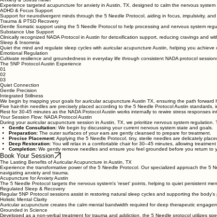
Acupuncture for Anxiety & Specialized Care
Anxiety & Stress Relief
Experience targeted acupuncture for anxiety in Austin, TX, designed to calm the nervous system 
ADHD & Focus Support
Support for neurodivergent minds through the 5 Needle Protocol, aiding in focus, impulsivity, and
Trauma & PTSD Recovery
Gentle Somatic support using the 5 Needle Protocol to help processing and nervous system regu
Substance Use Support
Clinically recognized NADA Protocol in Austin for detoxification support, reducing cravings and w
Sleep & Insomnia
Quiet the mind and regulate sleep cycles with auricular acupuncture Austin, helping you achieve d
Emotional Regulation
Cultivate resilience and groundedness in everyday life through consistent NADA protocol sessions
The 5NP Protocol Austin Experience
01
02
03
Quiet Connection
Gentle Precision
Integrated Stillness
We begin by mapping your goals for auricular acupuncture Austin TX, ensuring the path forward 
Five hair-thin needles are precisely placed according to the 5 Needle Protocol Austin standards, in
Rest for 30-45 minutes as the NADA Protocol Austin works internally to rewire stress responses int
Your Session Flow: NADA Protocol Austin
During your auricular acupuncture session in Austin, TX, we prioritize nervous system regulation. Thi
Gentle Consultation:
We begin by discussing your current nervous system state and goals.
Preparation:
The outer surfaces of your ears are gently cleansed to prepare for treatment.
Precise Placement:
Applying the 5 Needle Protocol, tiny, sterile needles are delicately place
Deep Restoration:
You will relax in a comfortable chair for 30–45 minutes, allowing treatment
Completion:
We gently remove needles and ensure you feel grounded before you return to y
Book Your Session
The Lasting Benefits of Auricular Acupuncture in Austin, TX
Experience the transformative power of the 5 Needle Protocol. Our specialized approach the 5 Nee
navigating anxiety and trauma.
Acupuncture for Anxiety Austin
The 5 Needle Protocol targets the nervous system's 'reset' points, helping to quiet persistent ment
Regulated Sleep & Recovery
Regular 5NP Protocol sessions assist in restoring natural sleep cycles and supporting the body's 
Holistic Mental Clarity
Auricular acupuncture creates the calm mental bandwidth required for deep therapeutic engage