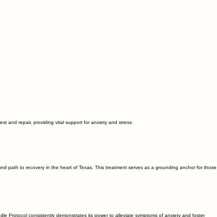
est and repair, providing vital support for anxiety and stress.
nd path to recovery in the heart of Texas. This treatment serves as a grounding anchor for those