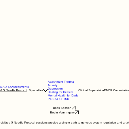
Attachment Trauma
Anxiety
m & ADHD Assessments
Depression
 & 5 Needle Protocol
Specialties
Clinical Supervision
EMDR Consultatio
Healing for Healers
Mental Health for Dads
PTSD & CPTSD
Book Session
Begin Your Inquiry
lized 5 Needle Protocol sessions provide a simple path to nervous system regulation and anxiety 