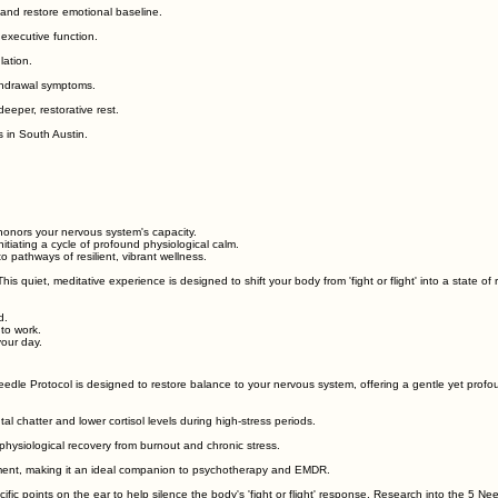
and restore emotional baseline.
 executive function.
lation.
ithdrawal symptoms.
eeper, restorative rest.
 in South Austin.
honors your nervous system's capacity.
itiating a cycle of profound physiological calm.
o pathways of resilient, vibrant wellness.
s quiet, meditative experience is designed to shift your body from 'fight or flight' into a state of r
d.
 to work.
our day.
dle Protocol is designed to restore balance to your nervous system, offering a gentle yet profou
al chatter and lower cortisol levels during high-stress periods.
physiological recovery from burnout and chronic stress.
ment, making it an ideal companion to psychotherapy and EMDR.