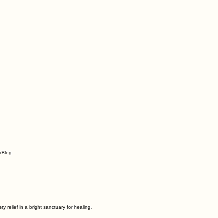
n
Blog
relief in a bright sanctuary for healing.